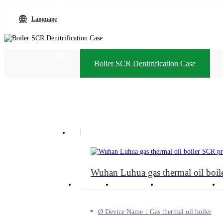
Language
Boiler SCR Denitrification Case
Language
+86-13912738403
Wuhan Luhua gas thermal oil boile
Home
Products
Technological
Ø Device Name：Gas thermal oil boiler