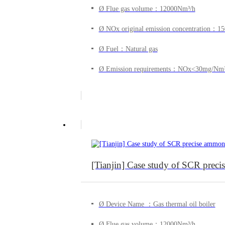
Ø Flue gas volume：12000Nm³/h
Ø NOx original emission concentration：
Ø Fuel：Natural gas
Ø Emission requirements：NOx<30mg/Nm
[Tianjin] Case study of SCR precise
Ø Device Name ：Gas thermal oil boiler
Ø Flue gas volume：12000Nm³/h