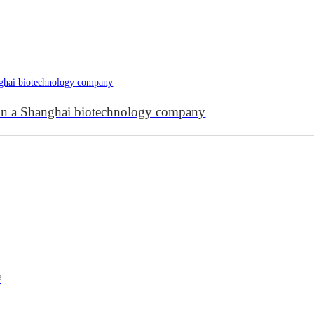
s in a Shanghai biotechnology company
³