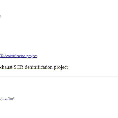
³
aust SCR denitrification project
150mg/Nm³