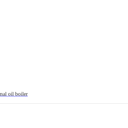
al oil boiler