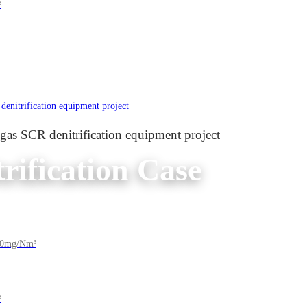
³
e gas SCR denitrification equipment project
rification Case
200mg/Nm³
³