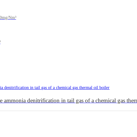
150mg/Nm³
³
 ammonia denitrification in tail gas of a chemical gas therm