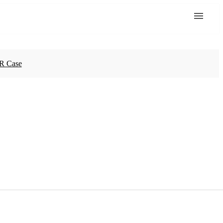
R Case