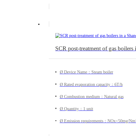
SCR post-treatment of gas boiler
Ø Device Name：Steam boiler
Ø Rated evaporation capacity：6T/h
Ø Combustion medium：Natural gas
Ø Quantity：1 unit
Ø Emission requirements：NOx<50mg/Nm