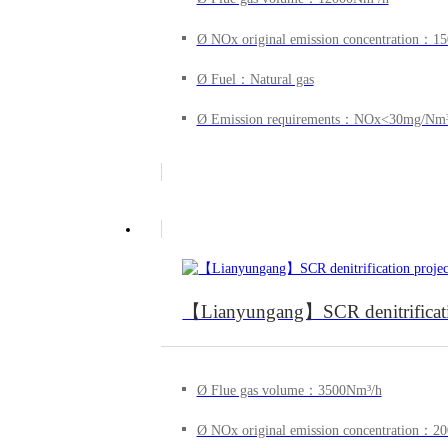
Ø NOx original emission concentration：
Ø Fuel：Natural gas
Ø Emission requirements：NOx<30mg/Nm
【Lianyungang】SCR denitrification 
Ø Flue gas volume：3500Nm³/h
Ø NOx original emission concentration：