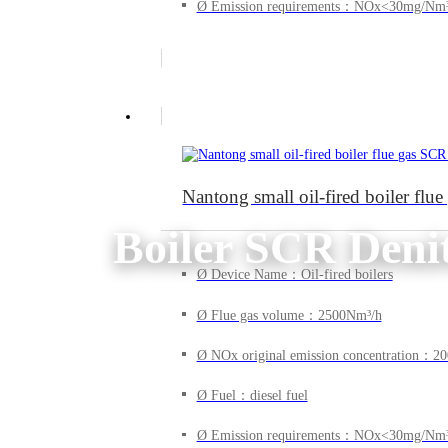
Ø Emission requirements：NOx<30mg/Nm
Nantong small oil-fired boiler flu
Boiler SCR Denit
Ø Device Name：Oil-fired boilers
Ø Flue gas volume：2500Nm³/h
Ø NOx original emission concentration：
Ø Fuel：diesel fuel
Ø Emission requirements：NOx<30mg/Nm