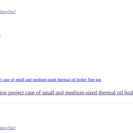
150mg/Nm³
³
project case of small and medium-sized thermal oil boile
200mg/Nm³