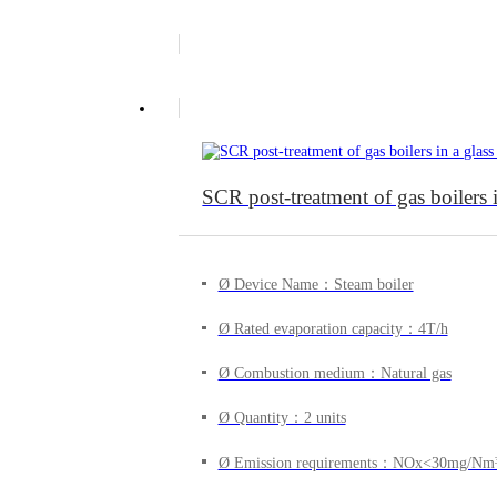
SCR post-treatment of gas boilers
Ø Device Name：Steam boiler
Ø Rated evaporation capacity：4T/h
Ø Combustion medium：Natural gas
Ø Quantity：2 units
Ø Emission requirements：NOx<30mg/Nm