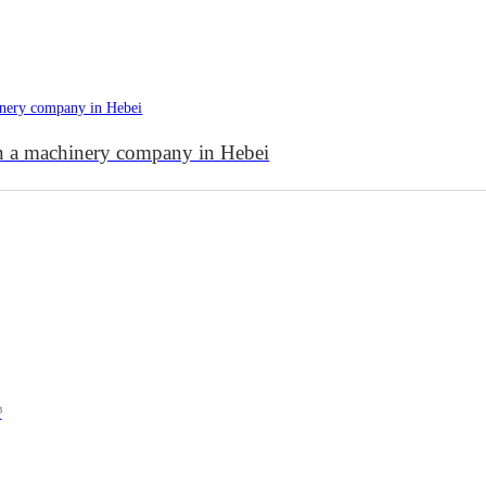
in a machinery company in Hebei
³