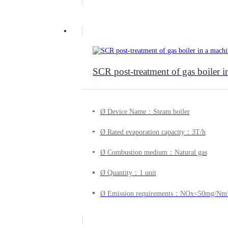
SCR post-treatment of gas boiler 
Ø Device Name：Steam boiler
Ø Rated evaporation capacity：3T/h
Ø Combustion medium：Natural gas
Ø Quantity：1 unit
Ø Emission requirements：NOx<50mg/Nm