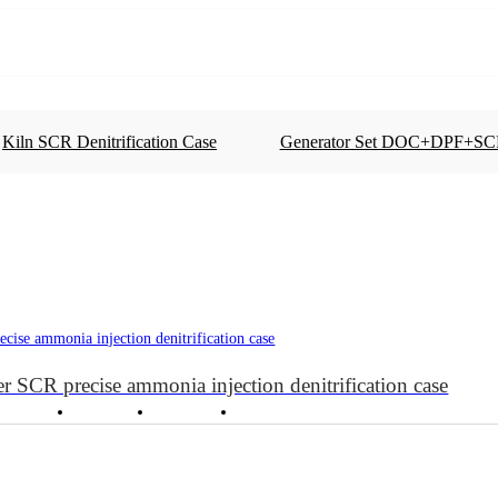
Kiln SCR Denitrification Case
Generator Set DOC+DPF+SC
SCR Precise Ammonia Injection for Denitrification
Oxidation Catalytic Converter DOC
Generator Set DOC+DPF+SCR Case
r SCR precise ammonia injection denitrification case
Cases
News
About
Contact