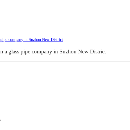
 in a glass pipe company in Suzhou New District
³