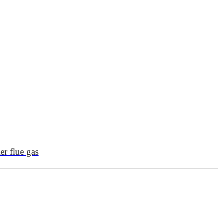
r flue gas