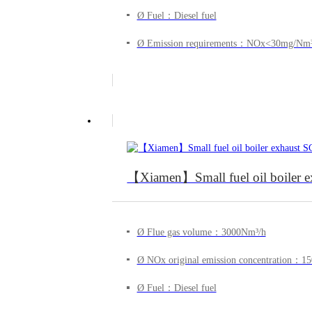
Ø Fuel：Diesel fuel
Ø Emission requirements：NOx<30mg/Nm
【Xiamen】Small fuel oil boiler exh
Ø Flue gas volume：3000Nm³/h
Ø NOx original emission concentration：
Ø Fuel：Diesel fuel