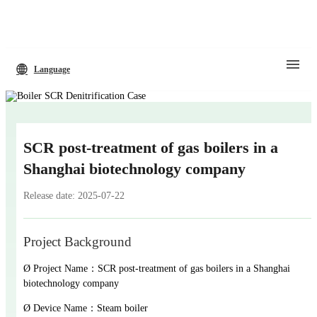
Language
SCR post-treatment of gas boilers in a
Shanghai biotechnology company
Release date: 2025-07-22
Project Background
Ø Project Name：SCR post-treatment of gas boilers in a Shanghai
biotechnology company
Ø Device Name：Steam boiler