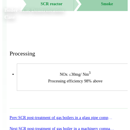
SCR reactor
Smoke
Boiler SCR Denitrification
Case
Processing
3
NOx ≤30mg/ Nm
Processing efficiency 98% above
Prev:
SCR post-treatment of gas boilers in a glass pipe company in Suzhou New District
Next:
SCR post-treatment of gas boiler in a machinery company in Hebei