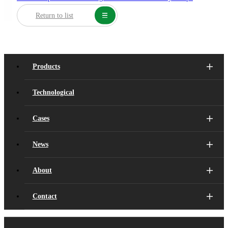
Return to list
Products
Technological
Cases
News
About
Contact