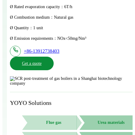
Ø Rated evaporation capacity：6T/h
Ø Combustion medium：Natural gas
Ø Quantity：1 unit
Ø Emission requirements：NOx<50mg/Nm³
+86-13912738403
Get a quote
YOYO Solutions
Flue gas
Urea materials